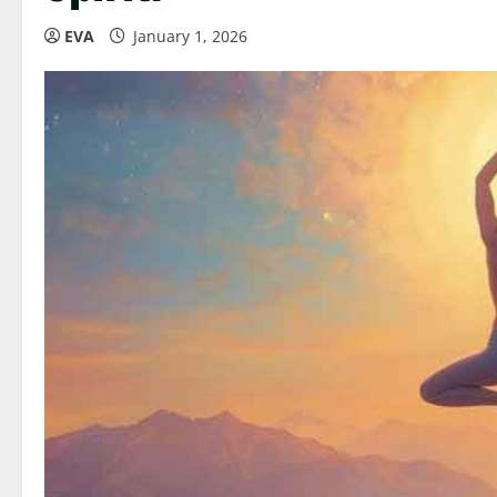
EVA
January 1, 2026