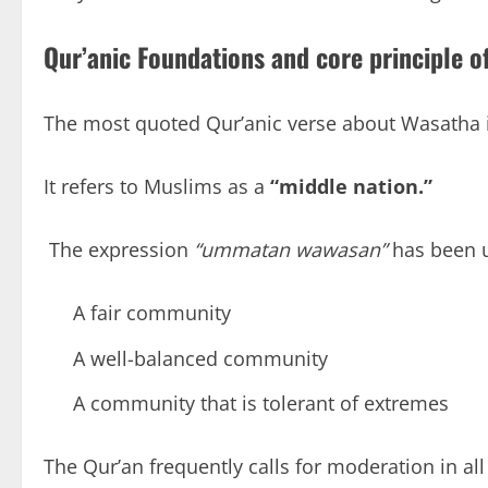
Qur’anic Foundations and core principle
o
The most quoted Qur’anic verse about Wasatha is
It refers to Muslims as a
“middle nation.”
The expression
“ummatan wawasan”
has been u
A fair community
A well-balanced community
A community that is tolerant of extremes
The Qur’an frequently calls for moderation in all f