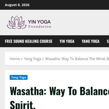
Skip
August 8, 2026
to
content
FREE SOUND HEALING COURSE
YIN YOGA
YANG YOGA
S
Home
Yang Yoga
Wasatha: Way To Balance The Mind, Bo
Yang Yoga
Wasatha: Way To Balanc
Spirit.