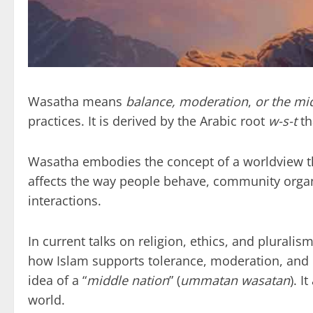
Wasatha means
balance, moderation
,
or the mi
practices. It is derived by the Arabic root
w-s-t
th
Wasatha embodies the concept of a worldview th
affects the way people behave, community organi
interactions.
In current talks on religion, ethics, and plural
how Islam supports tolerance, moderation, and op
idea of a “
middle nation
” (
ummatan wasatan
). I
world.