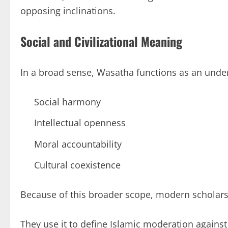
opposing inclinations.
Social and Civilizational Meaning
In a broad sense, Wasatha functions as an underl
Social harmony
Intellectual openness
Moral accountability
Cultural coexistence
Because of this broader scope, modern scholars
They use it to define Islamic moderation agains