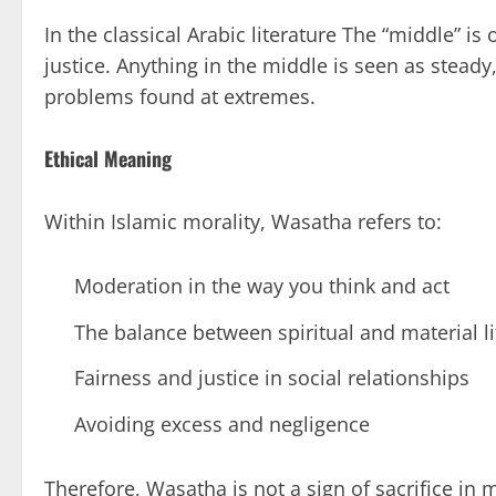
In the classical Arabic literature The “middle” is
justice. Anything in the middle is seen as steady,
problems found at extremes.
Ethical Meaning
Within Islamic morality, Wasatha refers to:
Moderation in the way you think and act
The balance between spiritual and material li
Fairness and justice in social relationships
Avoiding excess and negligence
Therefore, Wasatha is not a sign of sacrifice in 