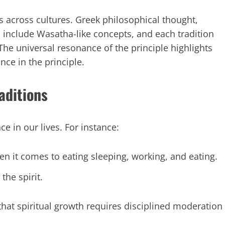
es across cultures. Greek philosophical thought,
 include Wasatha-like concepts, and each tradition
e universal resonance of the principle highlights
nce in the principle.
aditions
e in our lives. For instance:
 it comes to eating sleeping, working, and eating.
the spirit.
 that spiritual growth requires disciplined moderation