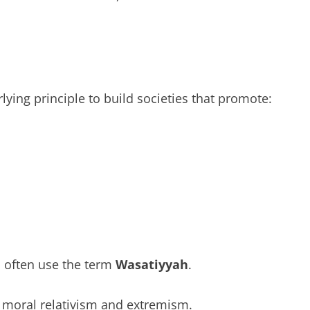
ying principle to build societies that promote:
 often use the term
Wasatiyyah
.
t moral relativism and extremism.