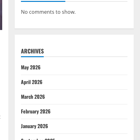
No comments to show.
ARCHIVES
May 2026
April 2026
March 2026
February 2026
c
January 2026