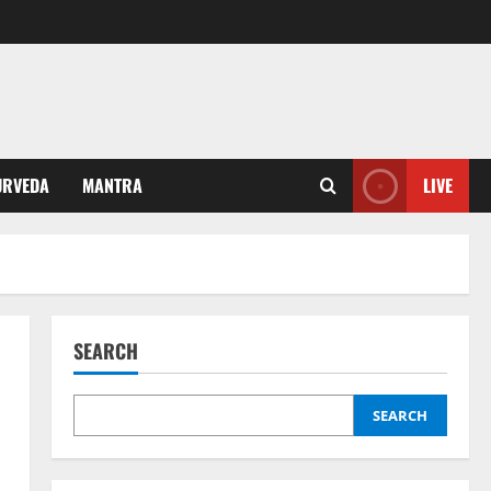
URVEDA
MANTRA
LIVE
SEARCH
SEARCH