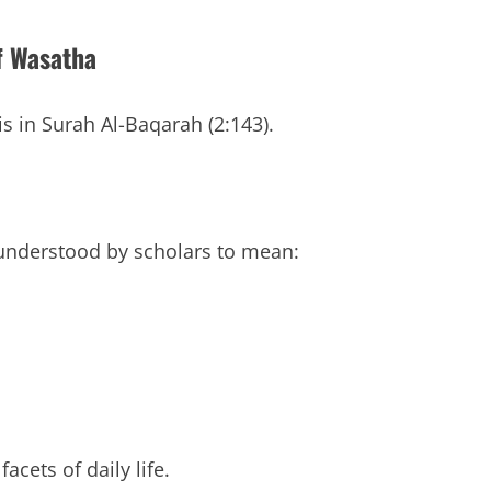
f Wasatha
 in Surah Al-Baqarah (2:143).
nderstood by scholars to mean:
acets of daily life.