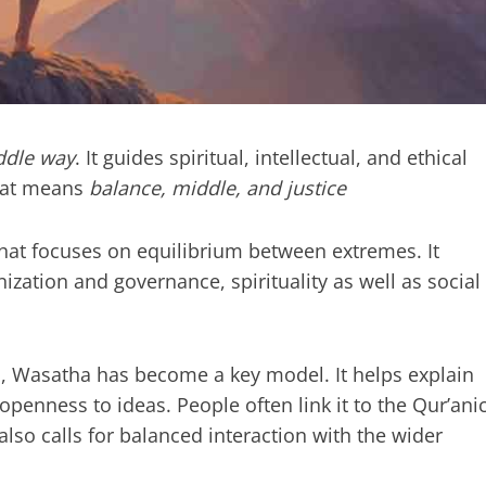
ddle way
. It guides spiritual, intellectual, and ethical
at means
balance, middle, and justice
at focuses on equilibrium between extremes. It
zation and governance, spirituality as well as social
ism, Wasatha has become a key model. It helps explain
enness to ideas. People often link it to the Qur’ani
t also calls for balanced interaction with the wider