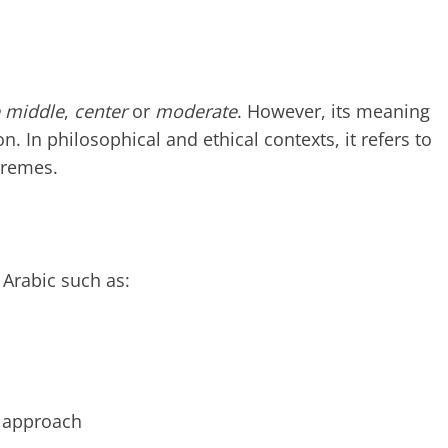
e middle
,
center
or
moderate
. However, its meaning
 In philosophical and ethical contexts, it refers to
tremes.
 Arabic such as:
 approach