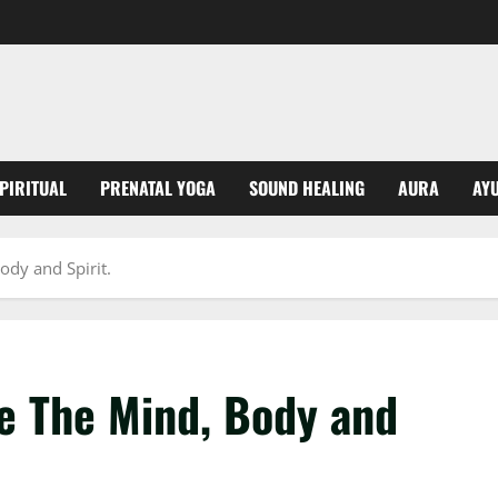
PIRITUAL
PRENATAL YOGA
SOUND HEALING
AURA
AY
dy and Spirit.
e The Mind, Body and