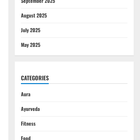
September 2025
August 2025
July 2025
May 2025
CATEGORIES
Aura
Ayurveda
Fitness
Food