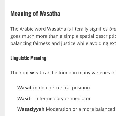
Meaning of Wasatha
The Arabic word Wasatha is literally signifies
th
goes much more than a simple spatial description.
balancing fairness and justice while avoiding ex
Linguistic Meaning
The root
w-s-t
can be found in many varieties in
Wasat
middle or central position
Wasit
– intermediary or mediator
Wasatiyyah
Moderation or a more balanced