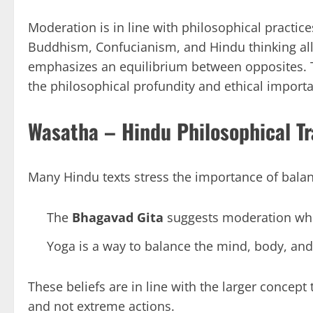
Moderation is in line with philosophical practic
Buddhism, Confucianism, and Hindu thinking all
emphasizes an equilibrium between opposites. Th
the philosophical profundity and ethical importa
Wasatha – Hindu Philosophical Tr
Many Hindu texts stress the importance of balanc
The
Bhagavad Gita
suggests moderation when
Yoga is a way to balance the mind, body, and 
These beliefs are in line with the larger concept
and not extreme actions.