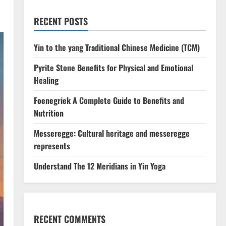
RECENT POSTS
Yin to the yang Traditional Chinese Medicine (TCM)
Pyrite Stone Benefits​ for Physical and Emotional
Healing
Foenegriek A Complete Guide to Benefits and
Nutrition
Messeregge: Cultural heritage and messeregge
represents
Understand The 12 Meridians in Yin Yoga
RECENT COMMENTS