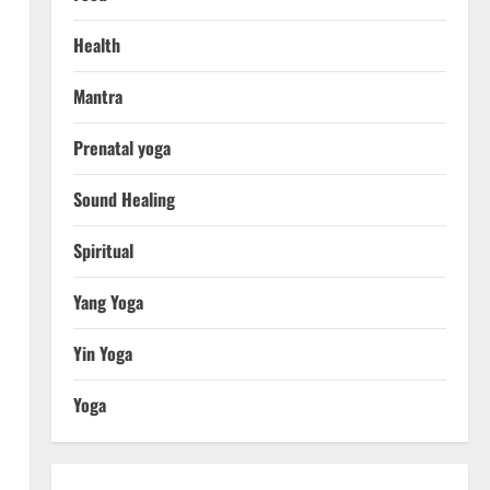
Health
Mantra
Prenatal yoga
Sound Healing
Spiritual
Yang Yoga
Yin Yoga
Yoga