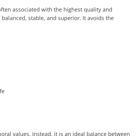
 often associated with the highest quality and
 balanced, stable, and superior. It avoids the
fe
moral values. Instead, it is an ideal balance between